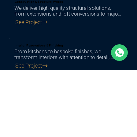
Construction & Structural Works
We deliver high-quality structural solutions, 
from extensions and loft conversions to major 
building works, ensuring strength, safety, and 
See Project
long-term durability.
Interior Renovations & Finishing
From kitchens to bespoke finishes, we 
transform interiors with attention to detail, 
combining functionality with a refined, modern 
See Project
look.
Project Support & Services
From initial consultation to final delivery, we 
provide expert guidance, transparent estimates, 
and full project support at every step.
See Project
Exterior Works & Outdoor Spaces