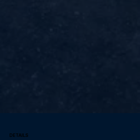
DETAILS