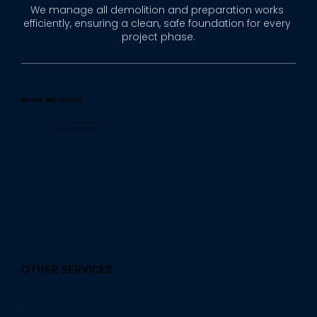
We manage all demolition and preparation works 
efficiently, ensuring a clean, safe foundation for every 
project phase.
WHAT WE COVER
Post-construction cleaning
Demolition & strip-out works
OTHER SERVICES