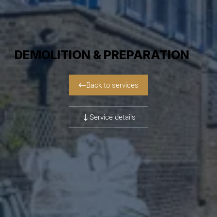
DEMOLITION & PREPARATION
Back to services
Service details