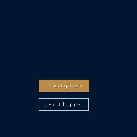
Back to projects
About this project