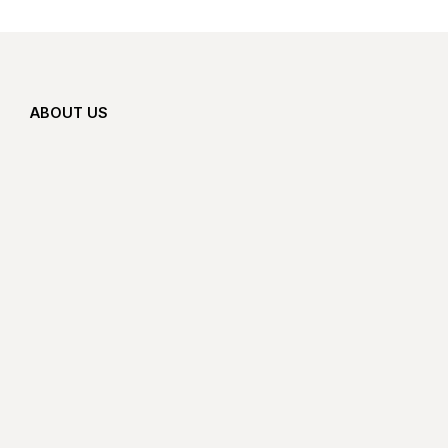
ABOUT US