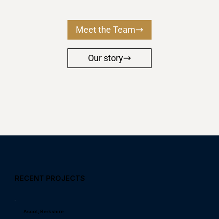
Meet the Team
Our story
RECENT PROJECTS
Ascot, Berkshire