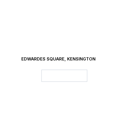
EDWARDES SQUARE, KENSINGTON
Project details