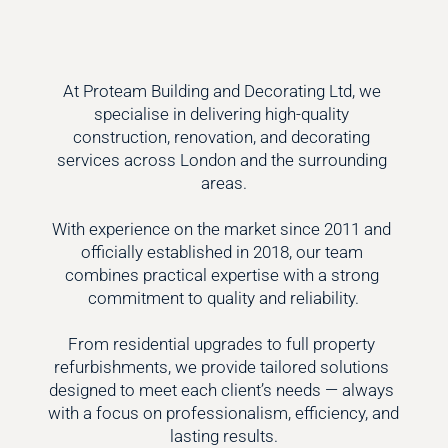
At Proteam Building and Decorating Ltd, we 
specialise in delivering high-quality 
construction, renovation, and decorating 
services across London and the surrounding 
areas.

With experience on the market since 2011 and 
officially established in 2018, our team 
combines practical expertise with a strong 
commitment to quality and reliability.

From residential upgrades to full property 
refurbishments, we provide tailored solutions 
designed to meet each client’s needs — always 
with a focus on professionalism, efficiency, and 
lasting results.